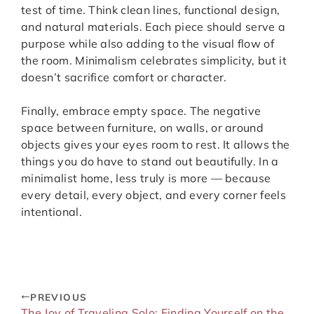
test of time. Think clean lines, functional design,
and natural materials. Each piece should serve a
purpose while also adding to the visual flow of
the room. Minimalism celebrates simplicity, but it
doesn’t sacrifice comfort or character.
Finally, embrace empty space. The negative
space between furniture, on walls, or around
objects gives your eyes room to rest. It allows the
things you do have to stand out beautifully. In a
minimalist home, less truly is more — because
every detail, every object, and every corner feels
intentional.
PREVIOUS
The Joy of Traveling Solo: Finding Yourself on the