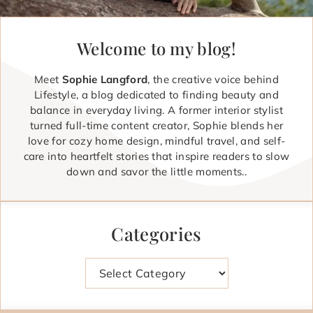
Welcome to my blog!
Meet
Sophie Langford
, the creative voice behind
Lifestyle, a blog dedicated to finding beauty and
balance in everyday living. A former interior stylist
turned full-time content creator, Sophie blends her
love for cozy home design, mindful travel, and self-
care into heartfelt stories that inspire readers to slow
down and savor the little moments..
Categories
Categories