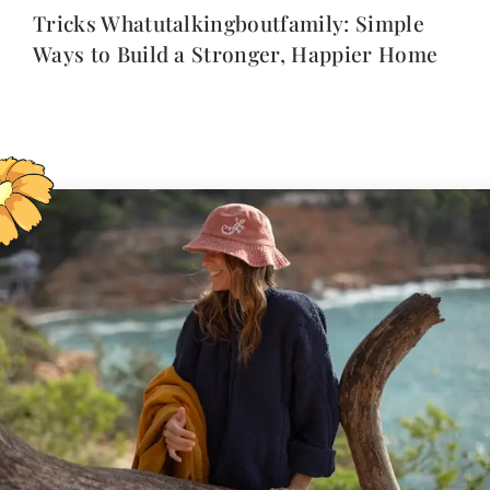
Tricks Whatutalkingboutfamily: Simple
Ways to Build a Stronger, Happier Home