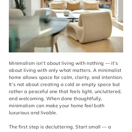
Minimalism isn’t about living with nothing — it’s
about living with only what matters. A minimalist
home allows space for calm, clarity, and intention.
It’s not about creating a cold or empty space but
rather a peaceful one that feels light, uncluttered,
and welcoming. When done thoughtfully,
minimalism can make your home feel both
luxurious and livable.
The first step is decluttering. Start small — a