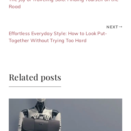
Road
NEXT
Effortless Everyday Style: How to Look Put-
Together Without Trying Too Hard
Related posts