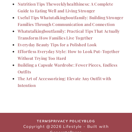
Nutrition Tips Theweeklyhealthiness: A Complete
Guide to Eating Well and Living Stronger
Useful Tips Whatutalkingboutfamily: Building Stronger
Families Through Communication and Connection
Whatutalkingboutfamily: Practical Tips That Actually
Transform How Families Live Together
Everyday Beauty Tips for a Polished Look
Effortless Everyday Style: How to Look Put-Together
Without Trying Too Hard
Building a Capsule Wardrobe: Fewer Pieces, Endless
Outfits
The Art of Accessorizing: Elevate Any Outfit with
Intention
TERMS
PRIVACY POLICY
BLOG
Copyright @2026 Lifestyle - Built with