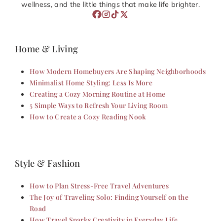
wellness, and the little things that make life brighter.
Home & Living
How Modern Homebuyers Are Shaping Neighborhoods
Minimalist Home Styling: Less Is More
Creating a Cozy Morning Routine at Home
5 Simple Ways to Refresh Your Living Room
How to Create a Cozy Reading Nook
Style & Fashion
How to Plan Stress-Free Travel Adventures
The Joy of Traveling Solo: Finding Yourself on the
Road
How Travel Sparks Creativity in Everyday Life