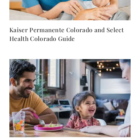
Kaiser Permanente Colorado and Select
Health Colorado Guide