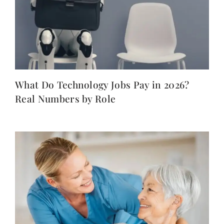
What Do Technology Jobs Pay in 2026?
Real Numbers by Role