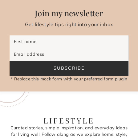
Join my newsletter
Get lifestyle tips right into your inbox
First name
Email address
SUBSCRIBE
* Replace this mock form with your preferred form plugin
LIFESTYLE
Curated stories, simple inspiration, and everyday ideas
for living well. Follow along as we explore home, style,