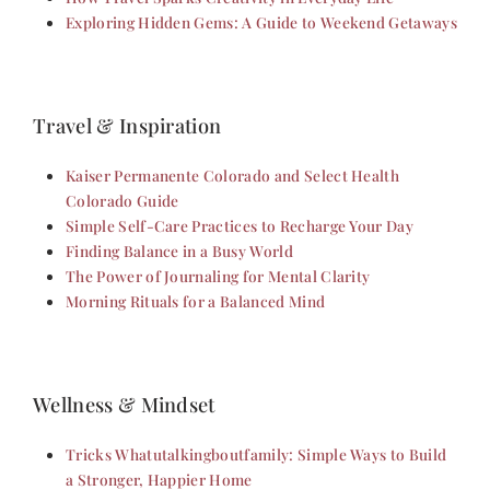
Exploring Hidden Gems: A Guide to Weekend Getaways
Travel & Inspiration
Kaiser Permanente Colorado and Select Health
Colorado Guide
Simple Self-Care Practices to Recharge Your Day
Finding Balance in a Busy World
The Power of Journaling for Mental Clarity
Morning Rituals for a Balanced Mind
Wellness & Mindset
Tricks Whatutalkingboutfamily: Simple Ways to Build
a Stronger, Happier Home