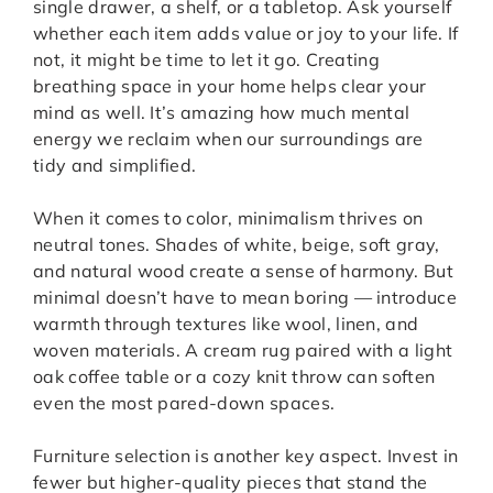
single drawer, a shelf, or a tabletop. Ask yourself
whether each item adds value or joy to your life. If
not, it might be time to let it go. Creating
breathing space in your home helps clear your
mind as well. It’s amazing how much mental
energy we reclaim when our surroundings are
tidy and simplified.
When it comes to color, minimalism thrives on
neutral tones. Shades of white, beige, soft gray,
and natural wood create a sense of harmony. But
minimal doesn’t have to mean boring — introduce
warmth through textures like wool, linen, and
woven materials. A cream rug paired with a light
oak coffee table or a cozy knit throw can soften
even the most pared-down spaces.
Furniture selection is another key aspect. Invest in
fewer but higher-quality pieces that stand the