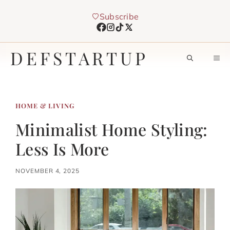
Skip
Subscribe
to
content
DEFSTARTUP
M
HOME & LIVING
Minimalist Home Styling:
Less Is More
NOVEMBER 4, 2025