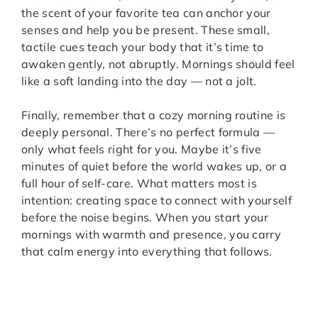
the scent of your favorite tea can anchor your
senses and help you be present. These small,
tactile cues teach your body that it’s time to
awaken gently, not abruptly. Mornings should feel
like a soft landing into the day — not a jolt.
Finally, remember that a cozy morning routine is
deeply personal. There’s no perfect formula —
only what feels right for you. Maybe it’s five
minutes of quiet before the world wakes up, or a
full hour of self-care. What matters most is
intention: creating space to connect with yourself
before the noise begins. When you start your
mornings with warmth and presence, you carry
that calm energy into everything that follows.