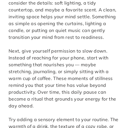
consider the details: soft lighting, a tidy
countertop, and maybe a favorite scent. A clean,
inviting space helps your mind settle. Something
as simple as opening the curtains, lighting a
candle, or putting on quiet music can gently
transition your mind from rest to readiness.
Next, give yourself permission to slow down.
Instead of reaching for your phone, start with
something that nourishes you — maybe
stretching, journaling, or simply sitting with a
warm cup of coffee. These moments of stillness
remind you that your time has value beyond
productivity. Over time, this daily pause can
become a ritual that grounds your energy for the
day ahead.
Try adding a sensory element to your routine. The
warmth of a drink, the texture of a cozy robe, or