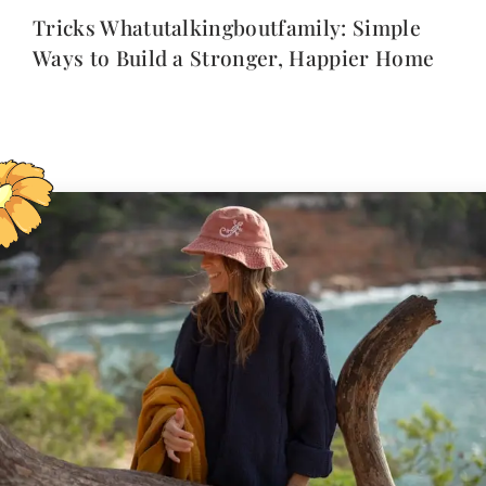
Tricks Whatutalkingboutfamily: Simple
Ways to Build a Stronger, Happier Home