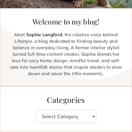
Welcome to my blog!
Meet
Sophie Langford
, the creative voice behind
Lifestyle, a blog dedicated to finding beauty and
balance in everyday living. A former interior stylist
turned full-time content creator, Sophie blends her
love for cozy home design, mindful travel, and self-
care into heartfelt stories that inspire readers to slow
down and savor the little moments..
Categories
Categories