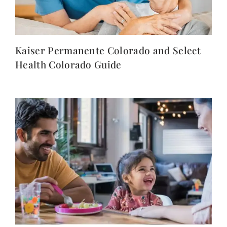
Kaiser Permanente Colorado and Select
Health Colorado Guide