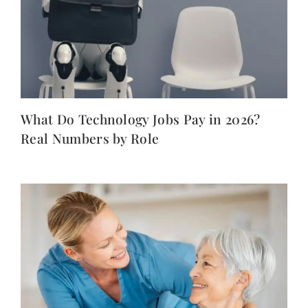
What Do Technology Jobs Pay in 2026?
Real Numbers by Role