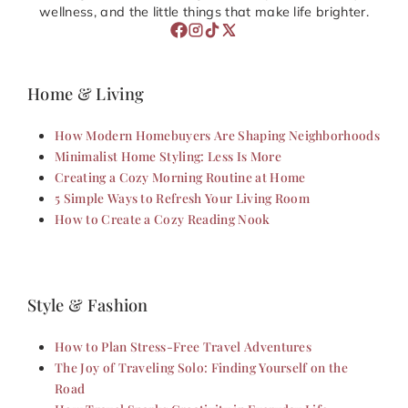
wellness, and the little things that make life brighter.
Home & Living
How Modern Homebuyers Are Shaping Neighborhoods
Minimalist Home Styling: Less Is More
Creating a Cozy Morning Routine at Home
5 Simple Ways to Refresh Your Living Room
How to Create a Cozy Reading Nook
Style & Fashion
How to Plan Stress-Free Travel Adventures
The Joy of Traveling Solo: Finding Yourself on the
Road