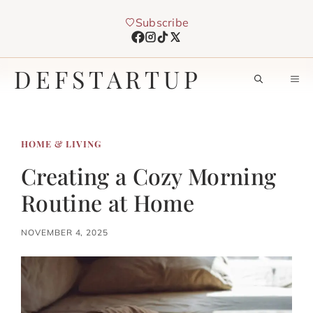
Skip
Subscribe
to
content
DEFSTARTUP
M
HOME & LIVING
Creating a Cozy Morning
Routine at Home
NOVEMBER 4, 2025