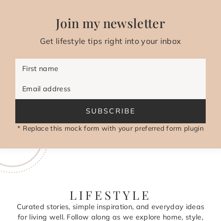
Join my newsletter
Get lifestyle tips right into your inbox
First name
Email address
SUBSCRIBE
* Replace this mock form with your preferred form plugin
LIFESTYLE
Curated stories, simple inspiration, and everyday ideas
for living well. Follow along as we explore home, style,