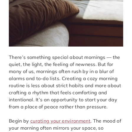
There’s something special about mornings — the
quiet, the light, the feeling of newness. But for
many of us, mornings often rush by in a blur of
alarms and to-do lists. Creating a cozy morning
routine is less about strict habits and more about
crafting a rhythm that feels comforting and
intentional. It’s an opportunity to start your day
from a place of peace rather than pressure.
Begin by
curating your environment
. The mood of
your morning often mirrors your space, so