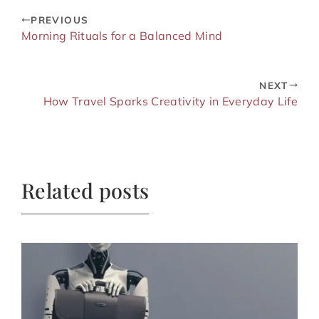
PREVIOUS
Morning Rituals for a Balanced Mind
NEXT
How Travel Sparks Creativity in Everyday Life
Related posts