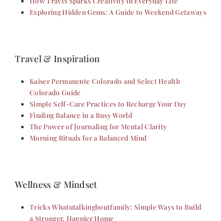
How Travel Sparks Creativity in Everyday Life
Exploring Hidden Gems: A Guide to Weekend Getaways
Travel & Inspiration
Kaiser Permanente Colorado and Select Health
Colorado Guide
Simple Self-Care Practices to Recharge Your Day
Finding Balance in a Busy World
The Power of Journaling for Mental Clarity
Morning Rituals for a Balanced Mind
Wellness & Mindset
Tricks Whatutalkingboutfamily: Simple Ways to Build
a Stronger, Happier Home