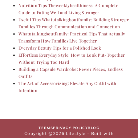
Nutrition Tips Theweeklyhealthiness: A Complete
Guide to Eating Well and Living Stronger
Useful Tips Whatutalkingboutfamily: Building Stronger
Families Through Communication and Connection
Whatutalkingboutfamily: Practical Tips That Actually
Transform How Families Live Together
Everyday Beauty Tips for a Polished Look
Effortless Everyday Style: How to Look Put-Together
Without Trying Too Hard
Building a Capsule Wardrobe: Fewer Pieces, Endless
Outfits
The Art of Accessorizing: Elevate Any Outfit with
Intention
TERMS
PRIVACY POLICY
BLOG
Copyright @2026 Lifestyle - Built with