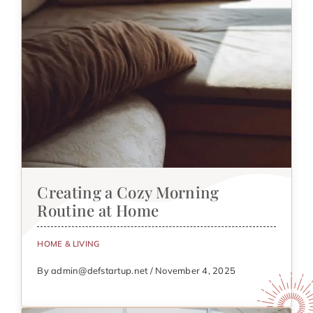
Creating a Cozy Morning
Routine at Home
HOME & LIVING
By admin@defstartup.net / November 4, 2025