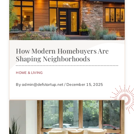
How Modern Homebuyers Are
Shaping Neighborhoods
HOME & LIVING
By admin@defstartup.net / December 15, 2025