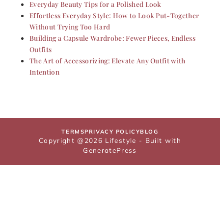
Everyday Beauty Tips for a Polished Look
Effortless Everyday Style: How to Look Put-Together
Without Trying Too Hard
Building a Capsule Wardrobe: Fewer Pieces, Endless
Outfits
The Art of Accessorizing: Elevate Any Outfit with
Intention
TERMS
PRIVACY POLICY
BLOG
Copyright @2026 Lifestyle - Built with
GeneratePress