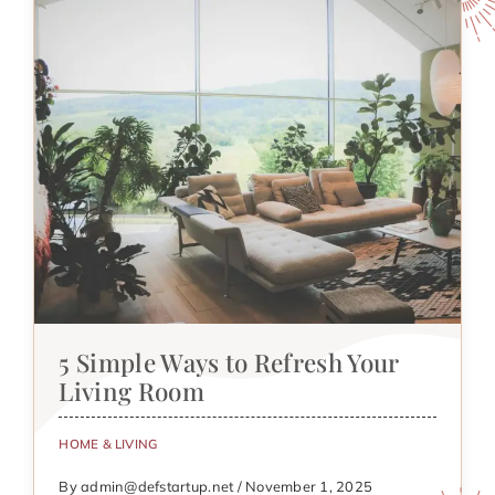
5 Simple Ways to Refresh Your
Living Room
HOME & LIVING
By admin@defstartup.net / November 1, 2025