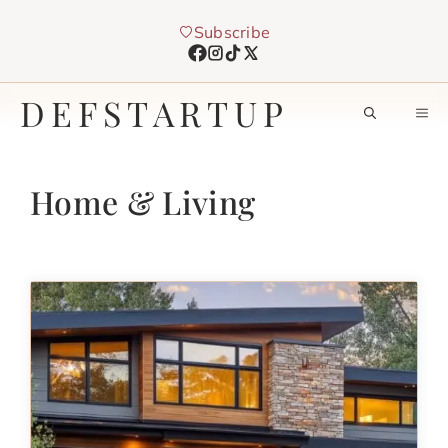
Skip
Subscribe
to
content
DEFSTARTUP
M
Home & Living