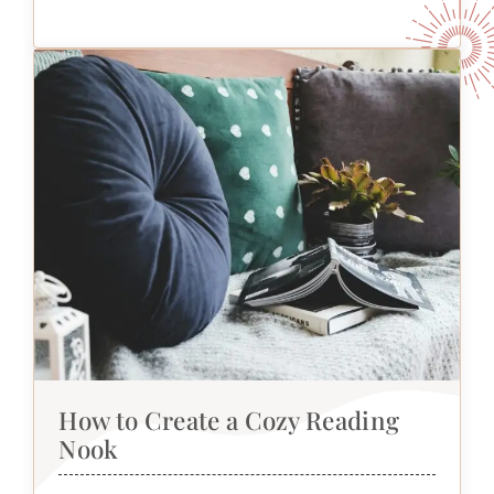
How to Create a Cozy Reading
Nook