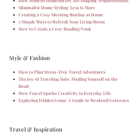
How Modern Homebuyers Are Shaping Neighborhoods
Minimalist Home Styling: Less Is More
Creating a Cozy Morning Routine at Home
5 Simple Ways to Refresh Your Living Room
How to Create a Cozy Reading Nook
Style & Fashion
How to Plan Stress-Free Travel Adventures
The Joy of Traveling Solo: Finding Yourself on the
Road
How Travel Sparks Creativity in Everyday Life
Exploring Hidden Gems: A Guide to Weekend Getaways
Travel & Inspiration