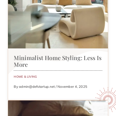
Minimalist Home Styling: Less Is
More
HOME & LIVING
By admin@defstartup.net / November 4, 2025