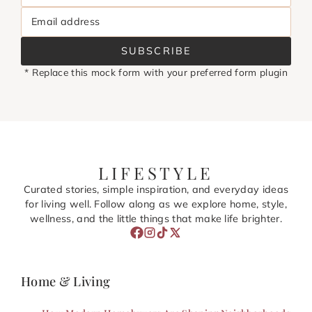
Email address
SUBSCRIBE
* Replace this mock form with your preferred form plugin
LIFESTYLE
Curated stories, simple inspiration, and everyday ideas
for living well. Follow along as we explore home, style,
wellness, and the little things that make life brighter.
Home & Living