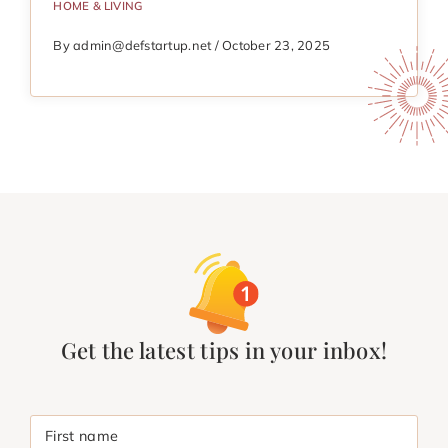
HOME & LIVING
By admin@defstartup.net / October 23, 2025
Get the latest tips in your inbox!
First name