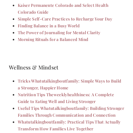
Kaiser Permanente Colorado and Select Health
Colorado Guide
Simple Self-Care Practices to Recharge Your Day
Finding Balance in a Busy World
The Power of Journaling for Mental Clarity
Morning Rituals for a Balanced Mind
Wellness & Mindset
Tricks Whatutalkingboutfamily: Simple Ways to Build
a Stronger, Happier Home
Nutrition Tips Theweeklyhealthiness: A Complete
Guide to Eating Well and Living Stronger
Useful Tips Whatutalkingboutfamily: Building Stronger
Families Through Communication and Connection
Whatutalkingboutfamily: Practical Tips That Actually
Transform How Families Live Together