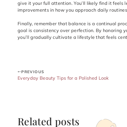
give it your full attention. You’ll likely find it fee
improvements in how you approach daily routines
Finally, remember that balance is a continual pro
goal is consistency over perfection. By honoring 
you’ll gradually cultivate a lifestyle that feels ce
PREVIOUS
Everyday Beauty Tips for a Polished Look
Related posts