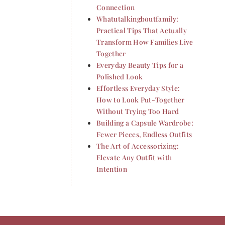
Connection
Whatutalkingboutfamily:
Practical Tips That Actually
Transform How Families Live
Together
Everyday Beauty Tips for a
Polished Look
Effortless Everyday Style:
How to Look Put-Together
Without Trying Too Hard
Building a Capsule Wardrobe:
Fewer Pieces, Endless Outfits
The Art of Accessorizing:
Elevate Any Outfit with
Intention