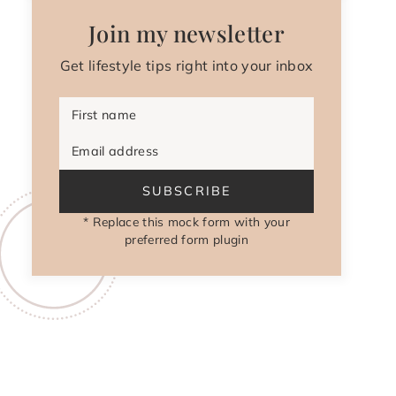
Join my newsletter
Get lifestyle tips right into your inbox
First name
Email address
SUBSCRIBE
* Replace this mock form with your
preferred form plugin