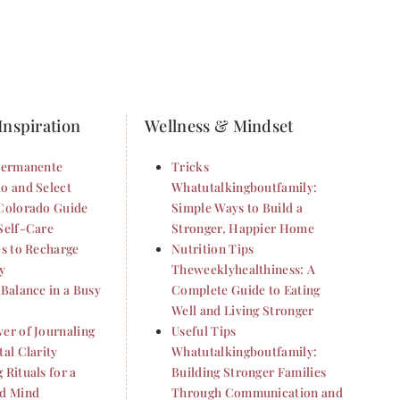
Inspiration
Wellness & Mindset
Permanente
Tricks
o and Select
Whatutalkingboutfamily:
Colorado Guide
Simple Ways to Build a
Self-Care
Stronger, Happier Home
es to Recharge
Nutrition Tips
y
Theweeklyhealthiness: A
 Balance in a Busy
Complete Guide to Eating
Well and Living Stronger
er of Journaling
Useful Tips
al Clarity
Whatutalkingboutfamily:
 Rituals for a
Building Stronger Families
d Mind
Through Communication and