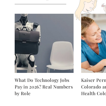
What Do Technology Jobs
Kaiser Per
Pay in 2026? Real Numbers
Colorado a
by Role
Health Col