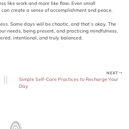
ls less like work and more like flow. Even small
 can create a sense of accomplishment and peace.
cess. Some days will be chaotic, and that’s okay. The
your needs, being present, and practicing mindfulness,
ntered, intentional, and truly balanced.
NEXT
Simple Self-Care Practices to Recharge Your
Day