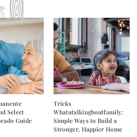
manente
Tricks
nd Select
Whatutalkingboutfamily:
orado Guide
Simple Ways to Build a
Stronger, Happier Home