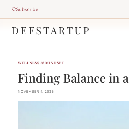
Skip
Subscribe
to
content
DEFSTARTUP
WELLNESS & MINDSET
Finding Balance in 
NOVEMBER 4, 2025