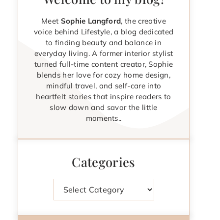
Meet
Sophie Langford
, the creative
voice behind Lifestyle, a blog dedicated
to finding beauty and balance in
everyday living. A former interior stylist
turned full-time content creator, Sophie
blends her love for cozy home design,
mindful travel, and self-care into
heartfelt stories that inspire readers to
slow down and savor the little
moments..
Categories
Categories