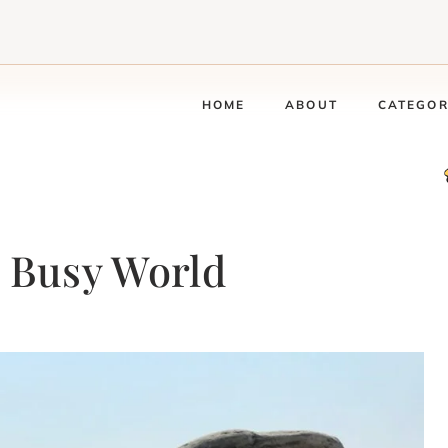
HOME
ABOUT
CATEGOR
a Busy World