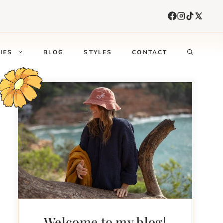
IES
BLOG
STYLES
CONTACT
Welcome to my blog!