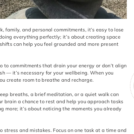
, family, and personal commitments, it’s easy to lose
doing everything perfectly; it’s about creating space
ll shifts can help you feel grounded and more present
no to commitments that drain your energy or don’t align
lfish — it’s necessary for your wellbeing. When you
you create room to breathe and recharge.
eep breaths, a brief meditation, or a quiet walk can
ur brain a chance to rest and help you approach tasks
ing more; it’s about noticing the moments you already
to stress and mistakes. Focus on one task at a time and