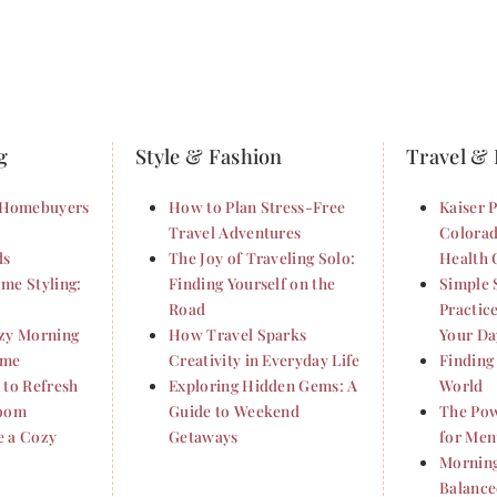
g
Style & Fashion
Travel & 
Homebuyers
How to Plan Stress-Free
Kaiser 
Travel Adventures
Colorad
ds
The Joy of Traveling Solo:
Health 
me Styling:
Finding Yourself on the
Simple 
Road
Practic
ozy Morning
How Travel Sparks
Your Da
ome
Creativity in Everyday Life
Finding
 to Refresh
Exploring Hidden Gems: A
World
Room
Guide to Weekend
The Pow
e a Cozy
Getaways
for Ment
Morning
Balance