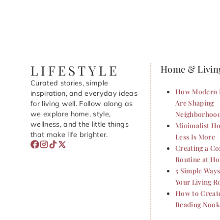
LIFESTYLE
Home & Livin
Curated stories, simple
How Modern 
inspiration, and everyday ideas
Are Shaping
for living well. Follow along as
we explore home, style,
Neighborhoo
wellness, and the little things
Minimalist Ho
that make life brighter.
Less Is More
Creating a C
Routine at H
5 Simple Ways
Your Living 
How to Creat
Reading Nook