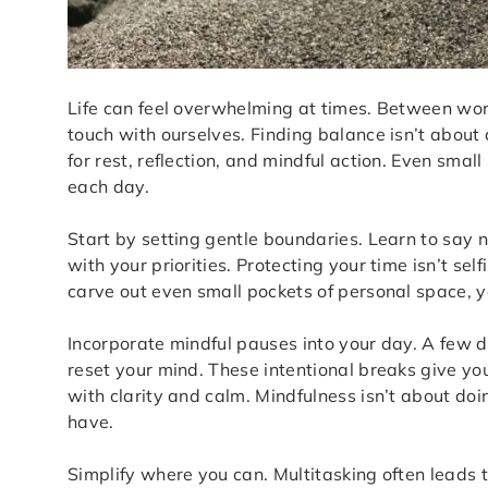
Life can feel overwhelming at times. Between work
touch with ourselves. Finding balance isn’t about 
for rest, reflection, and mindful action. Even sma
each day.
Start by setting gentle boundaries. Learn to say 
with your priorities. Protecting your time isn’t se
carve out even small pockets of personal space, 
Incorporate mindful pauses into your day. A few d
reset your mind. These intentional breaks give yo
with clarity and calm. Mindfulness isn’t about do
have.
Simplify where you can. Multitasking often leads 